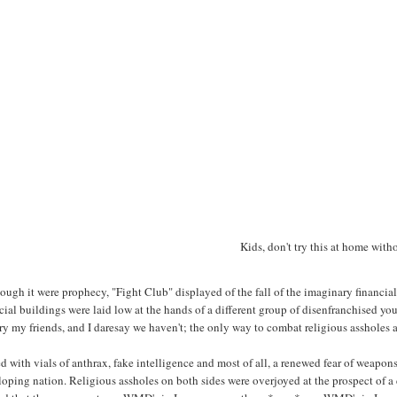
Kids, don't try this at home with
ough it were prophecy, "Fight Club" displayed of the fall of the imaginary financial
cial buildings were laid low at the hands of a different group of disenfranchised yout
ry my friends, and I daresay we haven't; the only way to combat religious assholes 
 with vials of anthrax, fake intelligence and most of all, a renewed fear of weapon
oping nation. Religious assholes on both sides were overjoyed at the prospect of a