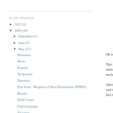
BLOG ARCHIVE
2012
(1)
►
2009
(19)
▼
September
(1)
►
June
(1)
►
May
(17)
▼
Oh w
Detainees
Shoes
This 
Peanuts
milit
Trespassers
nucle
Terrorists
After
Past Fears - Weapons of Mass Destruction (WMD's)
said 
Breasts
face 
Fidel Castro
Foul Language
Vaccines