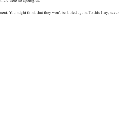
 there were no apologies.
ent. You might think that they won't be fooled again. To this I say, never
.