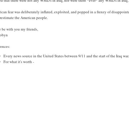
d that there were not any WMD's in Iraq, nor were there *ever* any WMD's in Iraq,
can fear was deliberately inflated, exploited, and popped in a frenzy of disappointm
restimate the American people.
e be with you my friends,
Robyn
rences:
Every news source in the United States between 9/11 and the start of the Iraq war
For what it's worth -