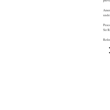
prove
Ameri
unde
Peac
Sir 
Refe