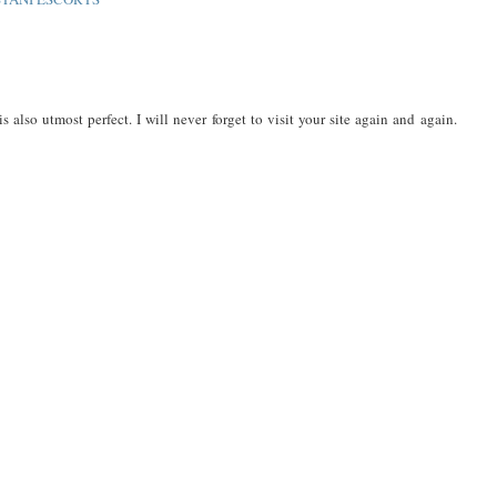
s also utmost perfect. I will never forget to visit your site again and again.