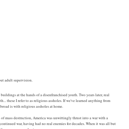
out adult supervision.
 buildings at the hands of a disenfranchised youth. Two years later, real
h... these I refer to as religious assholes. If we've learned anything from
abroad is with religious assholes at home.
s of mass destruction, America was unwittingly thrust into a war with a
 continued war, having had no real enemies for decades. When it was all but