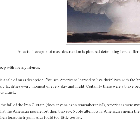
An actual weapon of mass destruction is pictured detonating here, diffe
eep with me my friends,
is a tale of mass deception. You see Americans learned to live their lives with the
ary facilities every moment of every day and night. Certainly these were a brave 
ar attack.
 the fall of the Iron Curtain (does anyone even remember this?), Americans were more
that the American people lost their bravery. Noble attempts in American cinema trie
their fears, their pain. Alas it did too little too late.