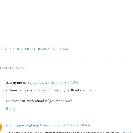
TED BY
CHEVALIER ROBYN
AT
12:39 AM
COMMENTS:
Anonymous
September 25, 2009 at 8:57 PM
i almost forgot what a moron this guy is. thanks for that...
an american, very afraid of governor bush
Reply
sharingpostingking
November 20, 2018 at 2:19 AM
This one is pleasurable. shop happening the pleasant produce an effect!..
PAKI