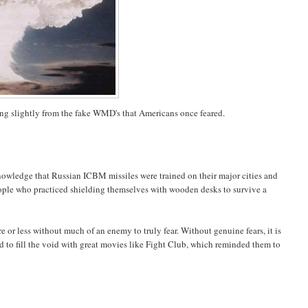
ring slightly from the fake WMD's that Americans once feared.
 knowledge that Russian ICBM missiles were trained on their major cities and
people who practiced shielding themselves with wooden desks to survive a
 or less without much of an enemy to truly fear. Without genuine fears, it is
d to fill the void with great movies like Fight Club, which reminded them to