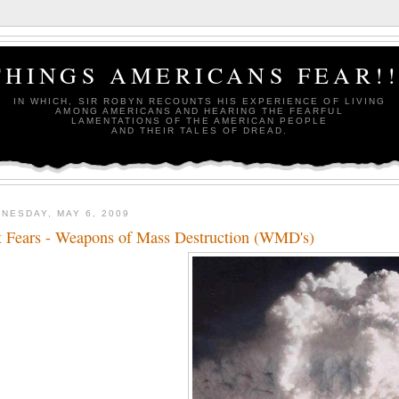
THINGS AMERICANS FEAR!!
IN WHICH, SIR ROBYN RECOUNTS HIS EXPERIENCE OF LIVING
AMONG AMERICANS AND HEARING THE FEARFUL
LAMENTATIONS OF THE AMERICAN PEOPLE
AND THEIR TALES OF DREAD.
NESDAY, MAY 6, 2009
t Fears - Weapons of Mass Destruction (WMD's)