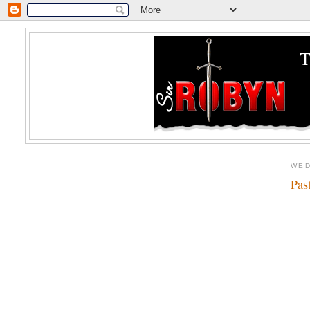
WED
Pas