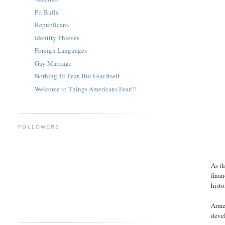
Pit Bulls
Republicans
Identity Thieves
Foreign Languages
Gay Marriage
Nothing To Fear, But Fear Itself
Welcome to Things Americans Fear!!!
FOLLOWERS
As th
finan
histo
Armed
devel