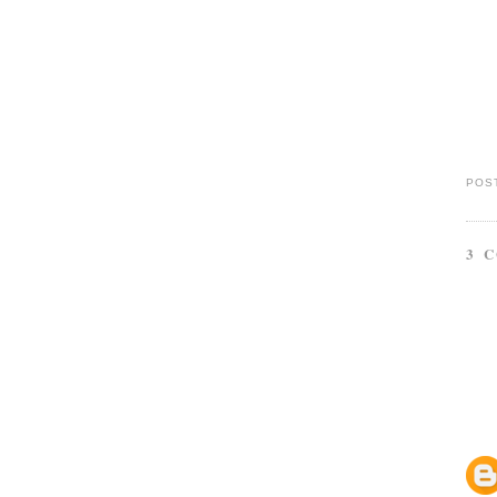
POS
3 