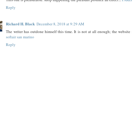
Reply
Richard H. Black
December 8, 2018 at 9:29 AM
The writer has outdone himself this time. It is not at all enough; the website i
softair san marino
Reply